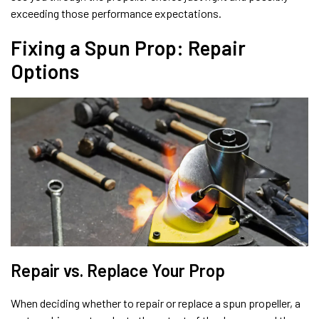
exceeding those performance expectations.
Fixing a Spun Prop: Repair
Options
Repair vs. Replace Your Prop
When deciding whether to repair or replace a spun propeller, a