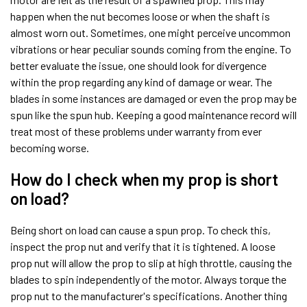
happen when the nut becomes loose or when the shaft is
almost worn out. Sometimes, one might perceive uncommon
vibrations or hear peculiar sounds coming from the engine. To
better evaluate the issue, one should look for divergence
within the prop regarding any kind of damage or wear. The
blades in some instances are damaged or even the prop may be
spun like the spun hub. Keeping a good maintenance record will
treat most of these problems under warranty from ever
becoming worse.
How do I check when my prop is short
on load?
Being short on load can cause a spun prop. To check this,
inspect the prop nut and verify that it is tightened. A loose
prop nut will allow the prop to slip at high throttle, causing the
blades to spin independently of the motor. Always torque the
prop nut to the manufacturer's specifications. Another thing