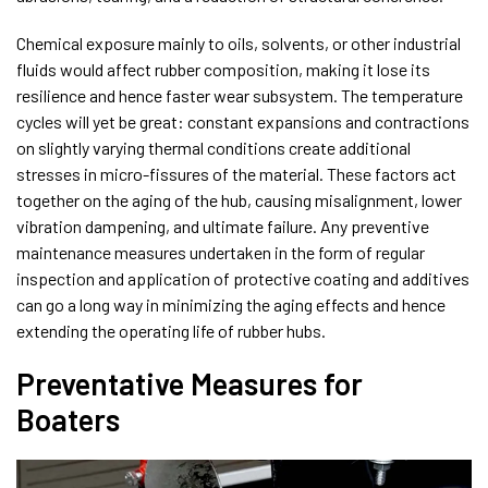
Chemical exposure mainly to oils, solvents, or other industrial
fluids would affect rubber composition, making it lose its
resilience and hence faster wear subsystem. The temperature
cycles will yet be great: constant expansions and contractions
on slightly varying thermal conditions create additional
stresses in micro-fissures of the material. These factors act
together on the aging of the hub, causing misalignment, lower
vibration dampening, and ultimate failure. Any preventive
maintenance measures undertaken in the form of regular
inspection and application of protective coating and additives
can go a long way in minimizing the aging effects and hence
extending the operating life of rubber hubs.
Preventative Measures for
Boaters