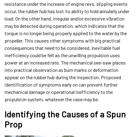
resistance under the increase of engine revs, slipping events
occur, the rubber hub has lost its ability to hold annularly under
load. On the other hand, irregular and/or excessive vibration
may be detected during operation, which indicates that the
torque is no longer being properly applied to the water by the
propeller. This causes other symptoms with big practical
consequences that need to be considered. Inevitable fuel
inefficiency could be felt as the unwilling propulsion uses
power at an increased rate. The mechanical see-saw places
into practical observation as burn marks or deformation
appear on the rubber hub during the inspection. Proposed
identification of symptoms early on can prevent further
mechanical damage or operational inefficiency to the
propulsion system, whatever the case may be.
Identifying the Causes of a Spun
Prop