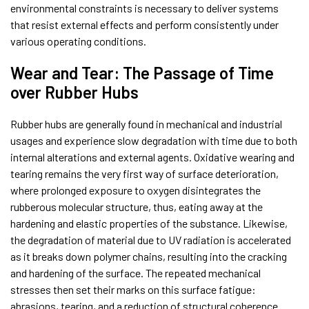
environmental constraints is necessary to deliver systems
that resist external effects and perform consistently under
various operating conditions.
Wear and Tear: The Passage of Time
over Rubber Hubs
Rubber hubs are generally found in mechanical and industrial
usages and experience slow degradation with time due to both
internal alterations and external agents. Oxidative wearing and
tearing remains the very first way of surface deterioration,
where prolonged exposure to oxygen disintegrates the
rubberous molecular structure, thus, eating away at the
hardening and elastic properties of the substance. Likewise,
the degradation of material due to UV radiation is accelerated
as it breaks down polymer chains, resulting into the cracking
and hardening of the surface. The repeated mechanical
stresses then set their marks on this surface fatigue:
abrasions, tearing, and a reduction of structural coherence.