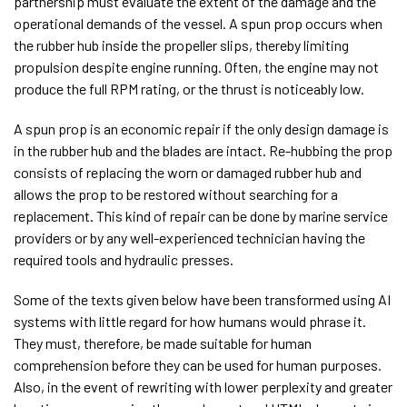
partnership must evaluate the extent of the damage and the
operational demands of the vessel. A spun prop occurs when
the rubber hub inside the propeller slips, thereby limiting
propulsion despite engine running. Often, the engine may not
produce the full RPM rating, or the thrust is noticeably low.
A spun prop is an economic repair if the only design damage is
in the rubber hub and the blades are intact. Re-hubbing the prop
consists of replacing the worn or damaged rubber hub and
allows the prop to be restored without searching for a
replacement. This kind of repair can be done by marine service
providers or by any well-experienced technician having the
required tools and hydraulic presses.
Some of the texts given below have been transformed using AI
systems with little regard for how humans would phrase it.
They must, therefore, be made suitable for human
comprehension before they can be used for human purposes.
Also, in the event of rewriting with lower perplexity and greater