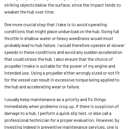
striking objects below the surface, since the impact tends to
weaken the hub over time.
One more crucial step that I take is to avoid operating
conditions that might place undue load on the hub. Going full
throttle in shallow water or heavy weediness would most
probably lead to hub failure. I would therefore operate at slower
speeds in these conditions and avoid any sudden acceleration
that could stress the hub. I also ensure that the choice of
propeller I make is suitable for the power of my engine and
intended use. Using a propeller either wrongly sized or not fit
for the vessel can result in excessive torque being applied to
the hub and accelerating wear or failure.
I usually keep maintenance as a priority and fix things
immediately when problems crop up. If there is suspicion of
damage to a hub, I perform a quick slip test, or else call a
professional technician for a proper evaluation. However, by
investing indeed in preventive maintenance services, one is