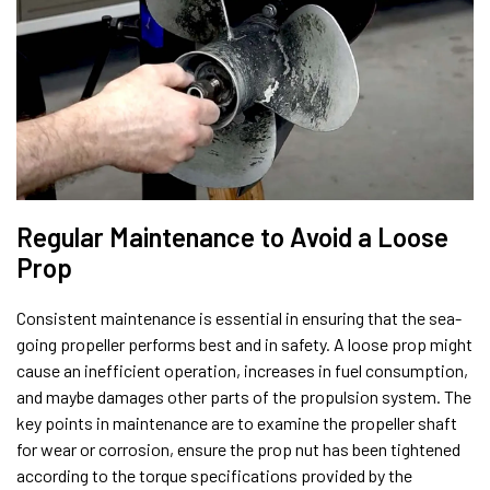
Regular Maintenance to Avoid a Loose
Prop
Consistent maintenance is essential in ensuring that the sea-
going propeller performs best and in safety. A loose prop might
cause an inefficient operation, increases in fuel consumption,
and maybe damages other parts of the propulsion system. The
key points in maintenance are to examine the propeller shaft
for wear or corrosion, ensure the prop nut has been tightened
according to the torque specifications provided by the