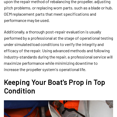
upon the repair method of rebalancing the propeller, adjusting
pitch problems, or replacing worn parts, such as a blade or hub,
OEM replacement parts that meet specifications and
performance may be used.
Additionally, a thorough post-repair evaluation is usually
performed by a professional at the stage of operational testing
under simulated load conditions to verify the integrity and
efficacy of the repair. Using advanced methods and following
industry-standards during the repair, a professional service will
maximize performance while minimizing downtime to
increase the propeller system's operational life.
Keeping Your Boat's Prop in Top
Condition