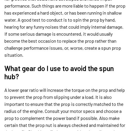
performance. Such things are more liable to happen if the prop
has experienced a hard object, or has been running in shallow
water. A good test to conduct is to spin the prop by hand,
hearing for any funny noises that could imply internal damage.
If some serious damage is encountered, it would usually
become the best occasion to replace the prop rather than
challenge performance issues, or, worse, create a spun prop
situation.
What gear do I use to avoid the spun
hub?
A lower gear ratio will increase the torque on the prop and help
to prevent the prop from slipping under a load. It is also
important to ensure that the prop is correctly matched to the
radius of the engine. Consult your motor specs and choose a
prop to complement the power band if possible. Also make
certain that the prop nut is always checked and maintained for