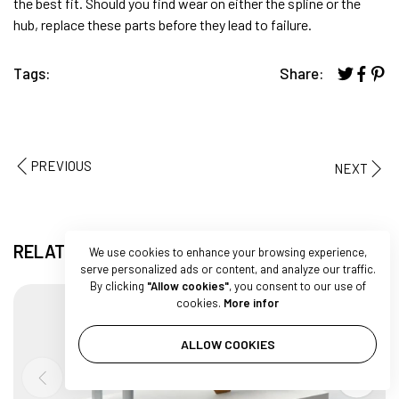
the best fit. Should you find wear on either the spline or the
hub, replace these parts before they lead to failure.
Tags:
Share:
PREVIOUS
NEXT
RELATED ARTICLES
We use cookies to enhance your browsing experience,
serve personalized ads or content, and analyze our traffic.
By clicking
"Allow cookies"
, you consent to our use of
cookies.
More infor
ALLOW COOKIES