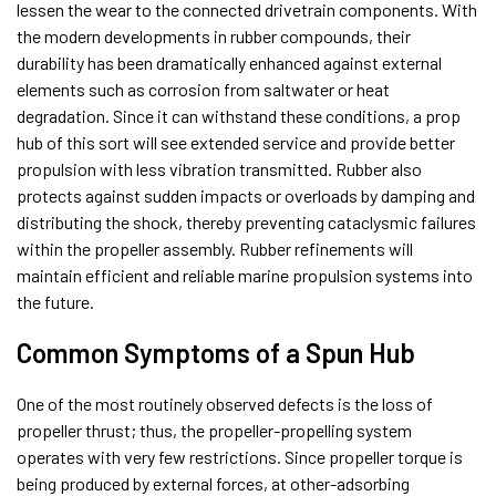
lessen the wear to the connected drivetrain components. With
the modern developments in rubber compounds, their
durability has been dramatically enhanced against external
elements such as corrosion from saltwater or heat
degradation. Since it can withstand these conditions, a prop
hub of this sort will see extended service and provide better
propulsion with less vibration transmitted. Rubber also
protects against sudden impacts or overloads by damping and
distributing the shock, thereby preventing cataclysmic failures
within the propeller assembly. Rubber refinements will
maintain efficient and reliable marine propulsion systems into
the future.
Common Symptoms of a Spun Hub
One of the most routinely observed defects is the loss of
propeller thrust; thus, the propeller-propelling system
operates with very few restrictions. Since propeller torque is
being produced by external forces, at other-adsorbing