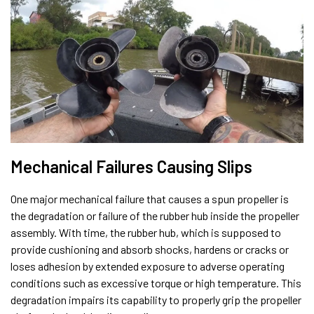
Mechanical Failures Causing Slips
One major mechanical failure that causes a spun propeller is
the degradation or failure of the rubber hub inside the propeller
assembly. With time, the rubber hub, which is supposed to
provide cushioning and absorb shocks, hardens or cracks or
loses adhesion by extended exposure to adverse operating
conditions such as excessive torque or high temperature. This
degradation impairs its capability to properly grip the propeller