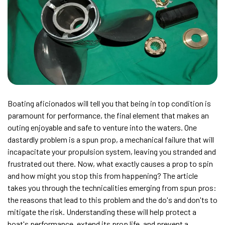
Boating aficionados will tell you that being in top condition is
paramount for performance, the final element that makes an
outing enjoyable and safe to venture into the waters. One
dastardly problem is a spun prop, a mechanical failure that will
incapacitate your propulsion system, leaving you stranded and
frustrated out there. Now, what exactly causes a prop to spin
and how might you stop this from happening? The article
takes you through the technicalities emerging from spun pros:
the reasons that lead to this problem and the do's and don'ts to
mitigate the risk. Understanding these will help protect a
boat's performance, extend its prop life, and prevent a