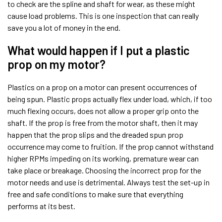
to check are the spline and shaft for wear, as these might
cause load problems. This is one inspection that can really
save you a lot of money in the end.
What would happen if I put a plastic
prop on my motor?
Plastics on a prop on a motor can present occurrences of
being spun. Plastic props actually flex under load, which, if too
much flexing occurs, does not allow a proper grip onto the
shaft. If the prop is free from the motor shaft, then it may
happen that the prop slips and the dreaded spun prop
occurrence may come to fruition. If the prop cannot withstand
higher RPMs impeding on its working, premature wear can
take place or breakage. Choosing the incorrect prop for the
motor needs and use is detrimental. Always test the set-up in
free and safe conditions to make sure that everything
performs at its best.