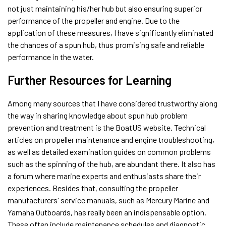
not just maintaining his/her hub but also ensuring superior
performance of the propeller and engine. Due to the
application of these measures, I have significantly eliminated
the chances of a spun hub, thus promising safe and reliable
performance in the water.
Further Resources for Learning
Among many sources that I have considered trustworthy along
the way in sharing knowledge about spun hub problem
prevention and treatment is the BoatUS website. Technical
articles on propeller maintenance and engine troubleshooting,
as well as detailed examination guides on common problems
such as the spinning of the hub, are abundant there. It also has
a forum where marine experts and enthusiasts share their
experiences. Besides that, consulting the propeller
manufacturers' service manuals, such as Mercury Marine and
Yamaha Outboards, has really been an indispensable option.
These often include maintenance schedules and diagnostic