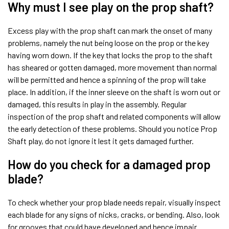
Why must I see play on the prop shaft?
Excess play with the prop shaft can mark the onset of many
problems, namely the nut being loose on the prop or the key
having worn down. If the key that locks the prop to the shaft
has sheared or gotten damaged, more movement than normal
will be permitted and hence a spinning of the prop will take
place. In addition, if the inner sleeve on the shaft is worn out or
damaged, this results in play in the assembly. Regular
inspection of the prop shaft and related components will allow
the early detection of these problems. Should you notice Prop
Shaft play, do not ignore it lest it gets damaged further.
How do you check for a damaged prop
blade?
To check whether your prop blade needs repair, visually inspect
each blade for any signs of nicks, cracks, or bending. Also, look
for grooves that could have developed and hence impair