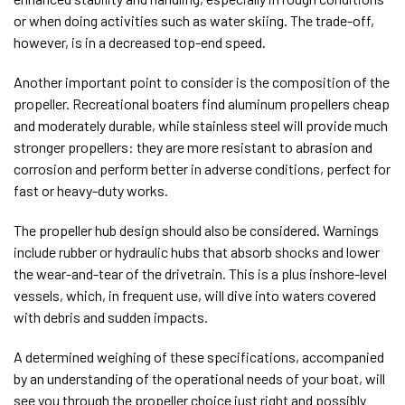
or when doing activities such as water skiing. The trade-off,
however, is in a decreased top-end speed.
Another important point to consider is the composition of the
propeller. Recreational boaters find aluminum propellers cheap
and moderately durable, while stainless steel will provide much
stronger propellers: they are more resistant to abrasion and
corrosion and perform better in adverse conditions, perfect for
fast or heavy-duty works.
The propeller hub design should also be considered. Warnings
include rubber or hydraulic hubs that absorb shocks and lower
the wear-and-tear of the drivetrain. This is a plus inshore-level
vessels, which, in frequent use, will dive into waters covered
with debris and sudden impacts.
A determined weighing of these specifications, accompanied
by an understanding of the operational needs of your boat, will
see you through the propeller choice just right and possibly