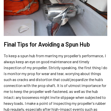
Final Tips for Avoiding a Spun Hub
To keep a spun hub from marring my propeller’s performance, I
always keep an eye on good maintenance and timely
inspection of my propeller. Strictly speaking, the first thing I do
is monitor my prop for wear and tear, worrying about things
such as cracks and distortion that could jeopardize the hub’s
connection with the prop shaft. It is of utmost importance for
me to keep the propeller well-fastened, as well as the hub
intact; any looseness might invite slippage when subjected to
heavy loads. I make a point of inspecting my propeller's rubber
hub regularly, especially after high-impact events such as