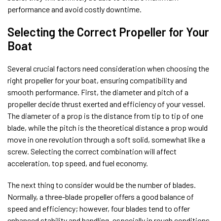
performance and avoid costly downtime.
Selecting the Correct Propeller for Your
Boat
Several crucial factors need consideration when choosing the
right propeller for your boat, ensuring compatibility and
smooth performance. First, the diameter and pitch of a
propeller decide thrust exerted and efficiency of your vessel.
The diameter of a prop is the distance from tip to tip of one
blade, while the pitch is the theoretical distance a prop would
move in one revolution through a soft solid, somewhat like a
screw. Selecting the correct combination will affect
acceleration, top speed, and fuel economy.
The next thing to consider would be the number of blades.
Normally, a three-blade propeller offers a good balance of
speed and efficiency; however, four blades tend to offer
enhanced stability and handling, especially in rough conditions