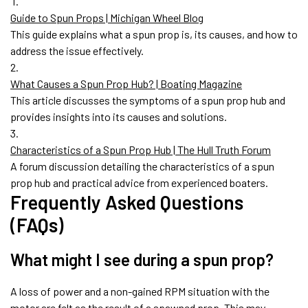
Guide to Spun Props | Michigan Wheel Blog
This guide explains what a spun prop is, its causes, and how to
address the issue effectively.
What Causes a Spun Prop Hub? | Boating Magazine
This article discusses the symptoms of a spun prop hub and
provides insights into its causes and solutions.
Characteristics of a Spun Prop Hub | The Hull Truth Forum
A forum discussion detailing the characteristics of a spun
prop hub and practical advice from experienced boaters.
Frequently Asked Questions
(FAQs)
What might I see during a spun prop?
A loss of power and a non-gained RPM situation with the
motor are felt as the result of a spawned prop. This may