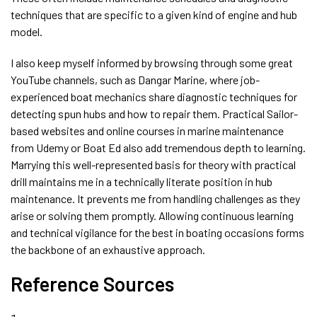
techniques that are specific to a given kind of engine and hub
model.
I also keep myself informed by browsing through some great
YouTube channels, such as Dangar Marine, where job-
experienced boat mechanics share diagnostic techniques for
detecting spun hubs and how to repair them. Practical Sailor-
based websites and online courses in marine maintenance
from Udemy or Boat Ed also add tremendous depth to learning.
Marrying this well-represented basis for theory with practical
drill maintains me in a technically literate position in hub
maintenance. It prevents me from handling challenges as they
arise or solving them promptly. Allowing continuous learning
and technical vigilance for the best in boating occasions forms
the backbone of an exhaustive approach.
Reference Sources