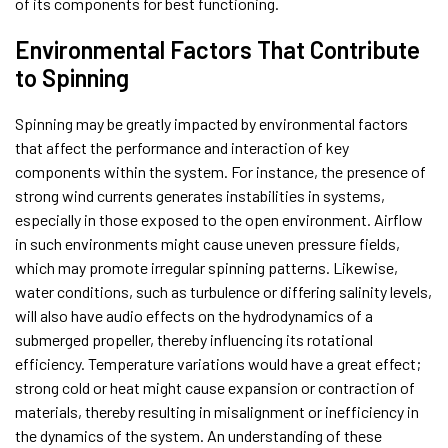
of its components for best functioning.
Environmental Factors That Contribute
to Spinning
Spinning may be greatly impacted by environmental factors
that affect the performance and interaction of key
components within the system. For instance, the presence of
strong wind currents generates instabilities in systems,
especially in those exposed to the open environment. Airflow
in such environments might cause uneven pressure fields,
which may promote irregular spinning patterns. Likewise,
water conditions, such as turbulence or differing salinity levels,
will also have audio effects on the hydrodynamics of a
submerged propeller, thereby influencing its rotational
efficiency. Temperature variations would have a great effect;
strong cold or heat might cause expansion or contraction of
materials, thereby resulting in misalignment or inefficiency in
the dynamics of the system. An understanding of these