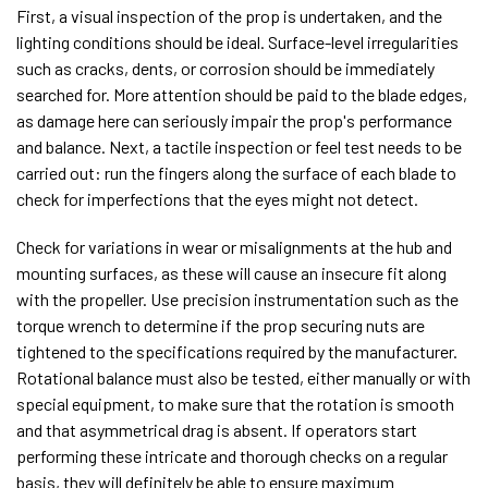
First, a visual inspection of the prop is undertaken, and the
lighting conditions should be ideal. Surface-level irregularities
such as cracks, dents, or corrosion should be immediately
searched for. More attention should be paid to the blade edges,
as damage here can seriously impair the prop's performance
and balance. Next, a tactile inspection or feel test needs to be
carried out: run the fingers along the surface of each blade to
check for imperfections that the eyes might not detect.
Check for variations in wear or misalignments at the hub and
mounting surfaces, as these will cause an insecure fit along
with the propeller. Use precision instrumentation such as the
torque wrench to determine if the prop securing nuts are
tightened to the specifications required by the manufacturer.
Rotational balance must also be tested, either manually or with
special equipment, to make sure that the rotation is smooth
and that asymmetrical drag is absent. If operators start
performing these intricate and thorough checks on a regular
basis, they will definitely be able to ensure maximum