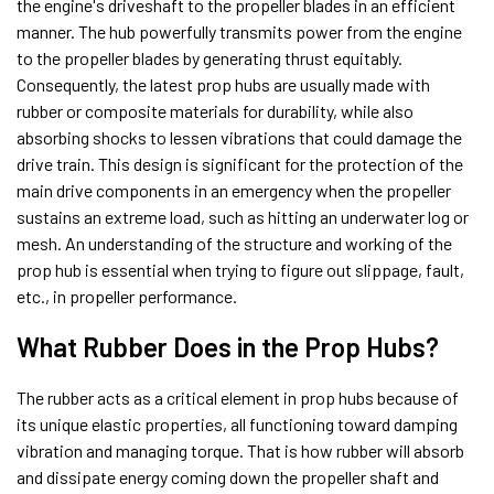
the engine's driveshaft to the propeller blades in an efficient
manner. The hub powerfully transmits power from the engine
to the propeller blades by generating thrust equitably.
Consequently, the latest prop hubs are usually made with
rubber or composite materials for durability, while also
absorbing shocks to lessen vibrations that could damage the
drive train. This design is significant for the protection of the
main drive components in an emergency when the propeller
sustains an extreme load, such as hitting an underwater log or
mesh. An understanding of the structure and working of the
prop hub is essential when trying to figure out slippage, fault,
etc., in propeller performance.
What Rubber Does in the Prop Hubs?
The rubber acts as a critical element in prop hubs because of
its unique elastic properties, all functioning toward damping
vibration and managing torque. That is how rubber will absorb
and dissipate energy coming down the propeller shaft and