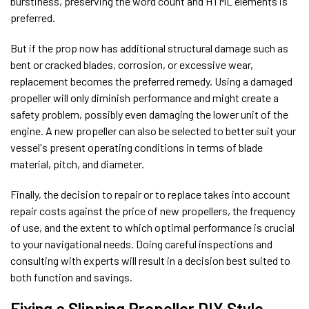
burstiness, preserving the word count and HTML elements is
preferred.
But if the prop now has additional structural damage such as
bent or cracked blades, corrosion, or excessive wear,
replacement becomes the preferred remedy. Using a damaged
propeller will only diminish performance and might create a
safety problem, possibly even damaging the lower unit of the
engine. A new propeller can also be selected to better suit your
vessel's present operating conditions in terms of blade
material, pitch, and diameter.
Finally, the decision to repair or to replace takes into account
repair costs against the price of new propellers, the frequency
of use, and the extent to which optimal performance is crucial
to your navigational needs. Doing careful inspections and
consulting with experts will result in a decision best suited to
both function and savings.
Fixing a Slipping Propeller DIY Style