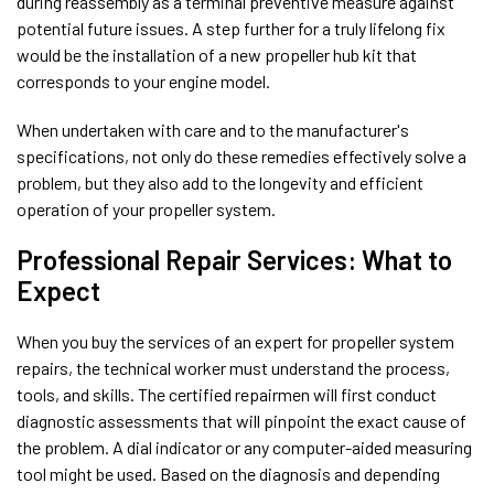
during reassembly as a terminal preventive measure against
potential future issues. A step further for a truly lifelong fix
would be the installation of a new propeller hub kit that
corresponds to your engine model.
When undertaken with care and to the manufacturer's
specifications, not only do these remedies effectively solve a
problem, but they also add to the longevity and efficient
operation of your propeller system.
Professional Repair Services: What to
Expect
When you buy the services of an expert for propeller system
repairs, the technical worker must understand the process,
tools, and skills. The certified repairmen will first conduct
diagnostic assessments that will pinpoint the exact cause of
the problem. A dial indicator or any computer-aided measuring
tool might be used. Based on the diagnosis and depending