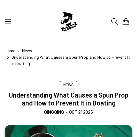
0
Home
News
Understanding What Causes a Spun Prop and How to Prevent It
in Boating
NEWS
Understanding What Causes a Spun Prop
and How to Prevent It in Boating
QINGQING
-
OCT 21 2025