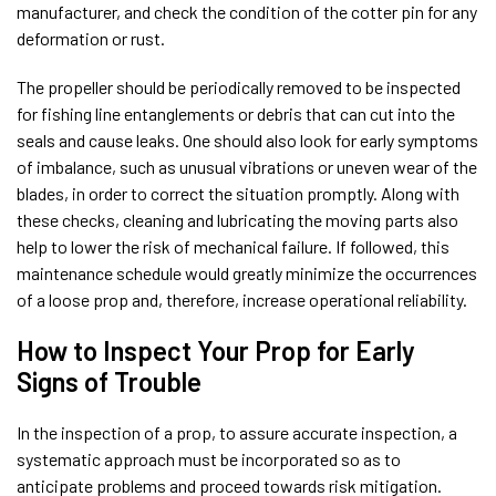
manufacturer, and check the condition of the cotter pin for any
deformation or rust.
The propeller should be periodically removed to be inspected
for fishing line entanglements or debris that can cut into the
seals and cause leaks. One should also look for early symptoms
of imbalance, such as unusual vibrations or uneven wear of the
blades, in order to correct the situation promptly. Along with
these checks, cleaning and lubricating the moving parts also
help to lower the risk of mechanical failure. If followed, this
maintenance schedule would greatly minimize the occurrences
of a loose prop and, therefore, increase operational reliability.
How to Inspect Your Prop for Early
Signs of Trouble
In the inspection of a prop, to assure accurate inspection, a
systematic approach must be incorporated so as to
anticipate problems and proceed towards risk mitigation.