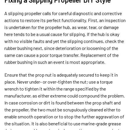
A slipping propeller calls for careful diagnostic and corrective
actions to restore its perfect functionality. First, an inspection
is undertaken for the propeller hub, as wear, tear, or damage
here tends to be a usual cause for slipping. If the hub is okay
with no visible faults and yet the slipping continues, check the
rubber bushing next, since deterioration or loosening of the
same can cause a poor torque transfer. Replacement of the
rubber bushing in such an event is most appropriate.
Ensure that the prop nut is adequately secured to keep it in
place. Never under- or over-tighten the nut; use a torque
wrench to tighten it within the range specified by the
manufacturer, as either extreme could compound the problem.
In case corrosion or dirt is found between the prop shaft and
the propeller, the two must be scrupulously cleaned either to
enable smooth operation or to stop the further aggravation of
the situation. It is also beneficial to use marine-grade grease