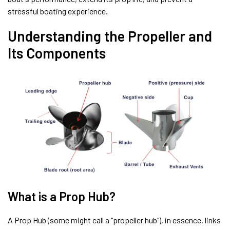
stressful boating experience.
Understanding the Propeller and
Its Components
What is a Prop Hub?
A Prop Hub (some might call a "propeller hub"), in essence, links