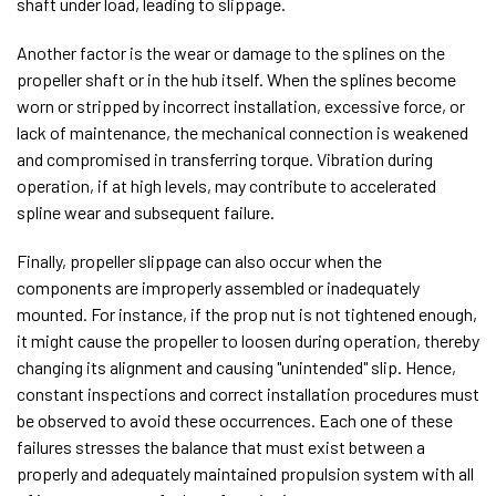
shaft under load, leading to slippage.
Another factor is the wear or damage to the splines on the
propeller shaft or in the hub itself. When the splines become
worn or stripped by incorrect installation, excessive force, or
lack of maintenance, the mechanical connection is weakened
and compromised in transferring torque. Vibration during
operation, if at high levels, may contribute to accelerated
spline wear and subsequent failure.
Finally, propeller slippage can also occur when the
components are improperly assembled or inadequately
mounted. For instance, if the prop nut is not tightened enough,
it might cause the propeller to loosen during operation, thereby
changing its alignment and causing "unintended" slip. Hence,
constant inspections and correct installation procedures must
be observed to avoid these occurrences. Each one of these
failures stresses the balance that must exist between a
properly and adequately maintained propulsion system with all