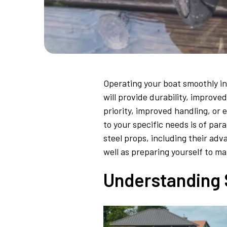
Operating your boat smoothly in 
will provide durability, improv
priority, improved handling, or 
to your specific needs is of pa
steel props, including their adv
well as preparing yourself to ma
Understanding S