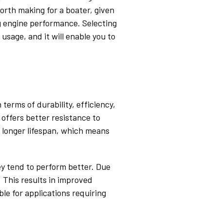
orth making for a boater, given
ng engine performance. Selecting
usage, and it will enable you to
 terms of durability, efficiency,
 offers better resistance to
a longer lifespan, which means
ey tend to perform better. Due
. This results in improved
ble for applications requiring