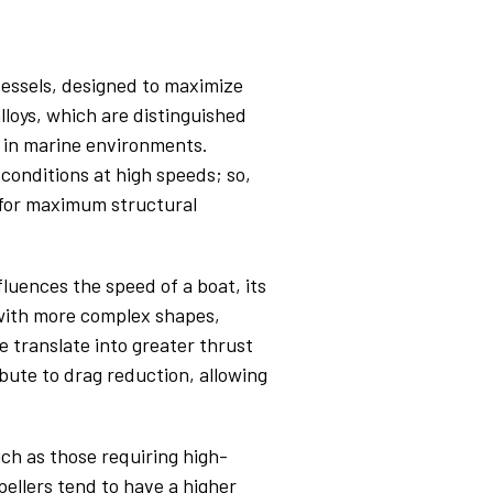
vessels, designed to maximize
lloys, which are distinguished
s in marine environments.
conditions at high speeds; so,
m for maximum structural
fluences the speed of a boat, its
s with more complex shapes,
 translate into greater thrust
bute to drag reduction, allowing
uch as those requiring high-
ellers tend to have a higher