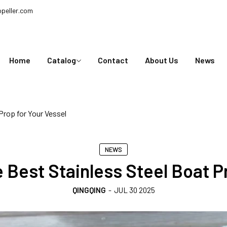
peller.com
Home
Catalog
Contact
About Us
News
Prop for Your Vessel
NEWS
 Best Stainless Steel Boat Pr
QINGQING
-
JUL 30 2025