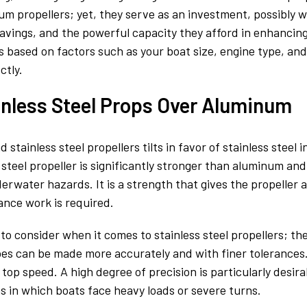
um propellers; yet, they serve as an investment, possibly w
l savings, and the powerful capacity they afford in enhanci
is based on factors such as your boat size, engine type, and 
ctly.
inless Steel Props Over Aluminum
ainless steel propellers tilts in favor of stainless steel in
teel propeller is significantly stronger than aluminum and
rwater hazards. It is a strength that gives the propeller 
nce work is required.
to consider when it comes to stainless steel propellers; th
hapes can be made more accurately and with finer tolerances
top speed. A high degree of precision is particularly desira
s in which boats face heavy loads or severe turns.