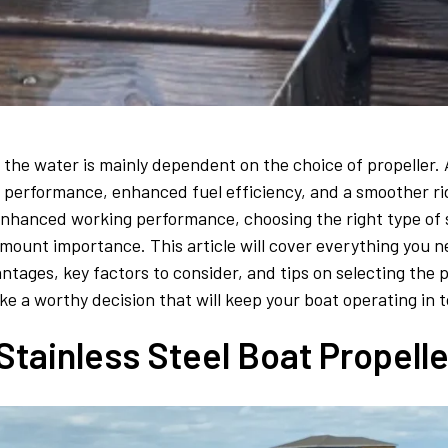
the water is mainly dependent on the choice of propeller. A
ed performance, enhanced fuel efficiency, and a smoother r
enhanced working performance, choosing the right type of st
ramount importance. This article will cover everything you 
antages, key factors to consider, and tips on selecting the p
ke a worthy decision that will keep your boat operating in 
tainless Steel Boat Propelle