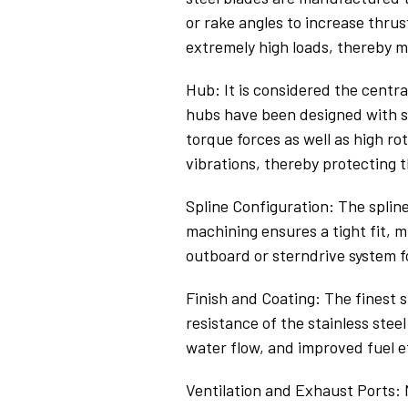
or rake angles to increase thrus
extremely high loads, thereby 
Hub: It is considered the centra
hubs have been designed with s
torque forces as well as high r
vibrations, thereby protecting t
Spline Configuration: The splin
machining ensures a tight fit,
outboard or sterndrive system f
Finish and Coating: The finest 
resistance of the stainless stee
water flow, and improved fuel e
Ventilation and Exhaust Ports: M