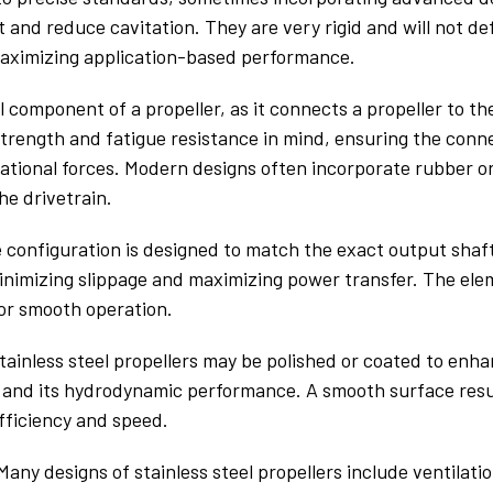
t and reduce cavitation. They are very rigid and will not de
maximizing application-based performance.
l component of a propeller, as it connects a propeller to the
trength and fatigue resistance in mind, ensuring the conn
otational forces. Modern designs often incorporate rubber o
he drivetrain.
e configuration is designed to match the exact output shaft
 minimizing slippage and maximizing power transfer. The e
or smooth operation.
stainless steel propellers may be polished or coated to enh
l and its hydrodynamic performance. A smooth surface resul
fficiency and speed.
any designs of stainless steel propellers include ventilat