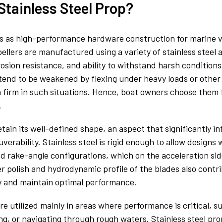
Stainless Steel Prop?
ves as high-performance hardware construction for marine 
ellers are manufactured using a variety of stainless steel a
rosion resistance, and ability to withstand harsh condition
end to be weakened by flexing under heavy loads or other 
in firm in such situations. Hence, boat owners choose the
.
etain its well-defined shape, an aspect that significantly in
erability. Stainless steel is rigid enough to allow design
d rake-angle configurations, which on the acceleration side
r polish and hydrodynamic profile of the blades also contri
ly and maintain optimal performance.
are utilized mainly in areas where performance is critical, s
, or navigating through rough waters. Stainless steel prop