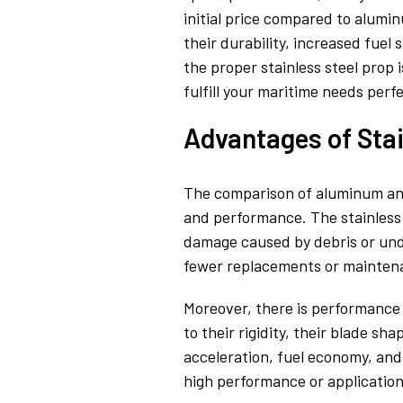
initial price compared to alumin
their durability, increased fue
the proper stainless steel prop 
fulfill your maritime needs perfe
Advantages of Sta
The comparison of aluminum and st
and performance. The stainless s
damage caused by debris or unde
fewer replacements or maintena
Moreover, there is performance 
to their rigidity, their blade s
acceleration, fuel economy, and 
high performance or application