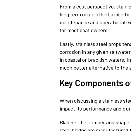
From a cost perspective, stainles
long term often offset a signifi
maintenance and operational ex
for most boat owners.
Lastly, stainless steel props te
corrosion in any given saltwate
in coastal or brackish waters. I
much better alternative to the 
Key Components of 
When discussing a stainless ste
impact its performance and dura
Blades: The number and shape of 
steel blades are manufactured 