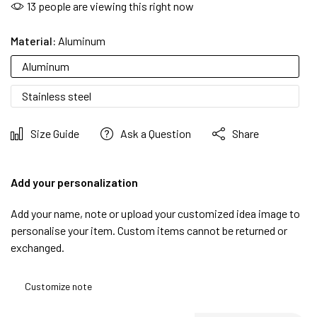
13
people are viewing this right now
Material:
Aluminum
Aluminum
Stainless steel
Size Guide
Ask a Question
Share
Add your personalization
Add your name, note or upload your customized idea image to
personalise your item. Custom items cannot be returned or
exchanged.