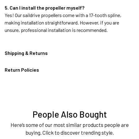
5. Can I install the propeller myself?
Yes! Our saildrive propellers come with a 17-tooth spline,
making installation straightforward. However, if you are
unsure, professional installation is recommended.
Shipping & Returns
Return Policies
People Also Bought
Here’s some of our most similar products people are
buying. Click to discover trending style.