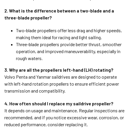
2. What is the difference between a two-blade and a
three-blade propeller?
Two-blade propellers offer less drag and higher speeds,
making them ideal for racing and light sailing.
Three-blade propellers provide better thrust, smoother
operation, and improved maneuverability, especially in
rough waters.
3. Why are all the propellers left-hand (LH) rotating?
Volvo Penta and Yanmar saildrives are designed to operate
with left-hand rotation propellers to ensure efficient power
transmission and compatibility.
4. How often should I replace my saildrive propeller?
It depends on usage and maintenance. Regular inspections are
recommended, and if you notice excessive wear, corrosion, or
reduced performance, consider replacing it.