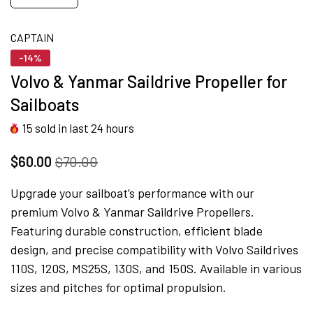
CAPTAIN
-14%
Volvo & Yanmar Saildrive Propeller for
Sailboats
15
sold in last
24
hours
$60.00
$70.00
Upgrade your sailboat’s performance with our
premium Volvo & Yanmar Saildrive Propellers.
Featuring durable construction, efficient blade
design, and precise compatibility with Volvo Saildrives
110S, 120S, MS25S, 130S, and 150S. Available in various
sizes and pitches for optimal propulsion.