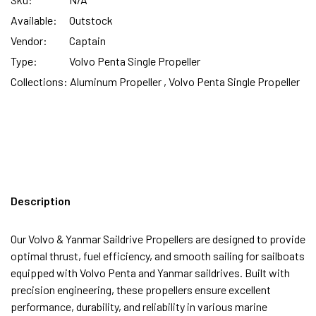
Available:
Outstock
Vendor:
Captain
Type:
Volvo Penta Single Propeller
Collections:
Aluminum Propeller ,
Volvo Penta Single Propeller
Description
Our Volvo & Yanmar Saildrive Propellers are designed to provide
optimal thrust, fuel efficiency, and smooth sailing for sailboats
equipped with Volvo Penta and Yanmar saildrives. Built with
precision engineering, these propellers ensure excellent
performance, durability, and reliability in various marine