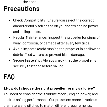
the boat.
Precautions
Check Compatibility: Ensure you select the correct
diameter and pitch based on your boat’s engine power
and sailing needs.
Regular Maintenance: Inspect the propeller for signs of
wear, corrosion, or damage after every few trips.
Avoid Impact: Avoid running the propeller in shallow or
debris-filled waters to prevent blade damage.
Secure Fastening: Always check that the propeller is
securely fastened before sailing.
FAQ
1.How do I choose the right propeller for my saildrive?
You need to consider the saildrive model, engine power, and
desired sailing performance. Our propellers come in various
diameters and pitches to match different requirements.