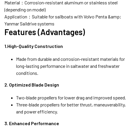
Material：Corrosion-resistant aluminum or stainless steel
(depending on model)
Application：Suitable for sailboats with Volvo Penta &amp;
Yanmar Saildrive systems
Features (Advantages)
1.High-Quality Construction
Made from durable and corrosion-resistant materials for
long-lasting performance in saltwater and freshwater
conditions.
2. Optimized Blade Design
Two-blade propellers for lower drag and improved speed.
Three-blade propellers for better thrust, maneuverability,
and power efficiency.
3. Enhanced Performance