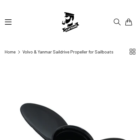
0
Home
Volvo & Yanmar Saildrive Propeller for Sailboats