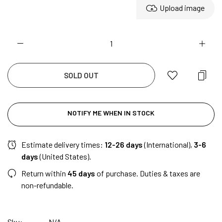
Upload image
SOLD OUT
NOTIFY ME WHEN IN STOCK
Estimate delivery times:
12-26 days
(International),
3-6
days
(United States).
Return within
45 days
of purchase. Duties & taxes are
non-refundable.
Sku:
N/A