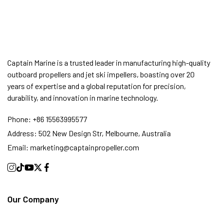
Captain Marine is a trusted leader in manufacturing high-quality
outboard propellers and jet ski impellers, boasting over 20
years of expertise and a global reputation for precision,
durability, and innovation in marine technology.
Phone:
+86 15563995577
Address:
502 New Design Str, Melbourne, Australia
Email:
marketing@captainpropeller.com
Our Company