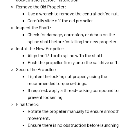
Remove the Old Propeller:
Use a wrench to remove the central locking nut.
Carefully slide off the old propeller.
Inspect the Shaft:
Check for damage, corrosion, or debris on the
spline shaft before installing the new propeller.
Install the New Propeller:
Align the 17-tooth spline with the shaft.
Push the propeller firmly onto the saildrive unit.
Secure the Propeller:
Tighten the locking nut properly using the
recommended torque settings.
If required, apply a thread-locking compound to
prevent loosening.
Final Check:
Rotate the propeller manually to ensure smooth
movement.
Ensure there is no obstruction before launching