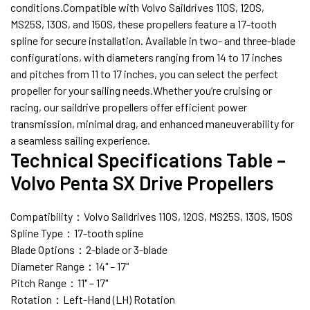
conditions.Compatible with Volvo Saildrives 110S, 120S,
MS25S, 130S, and 150S, these propellers feature a 17-tooth
spline for secure installation. Available in two- and three-blade
configurations, with diameters ranging from 14 to 17 inches
and pitches from 11 to 17 inches, you can select the perfect
propeller for your sailing needs.Whether you’re cruising or
racing, our saildrive propellers offer efficient power
transmission, minimal drag, and enhanced maneuverability for
a seamless sailing experience.
Technical Specifications Table –
Volvo Penta SX Drive Propellers
Compatibility：Volvo Saildrives 110S, 120S, MS25S, 130S, 150S
Spline Type：17-tooth spline
Blade Options：2-blade or 3-blade
Diameter Range：14" – 17"
Pitch Range：11" – 17"
Rotation：Left-Hand (LH) Rotation