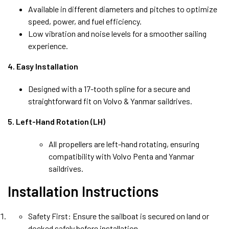
Available in different diameters and pitches to optimize
speed, power, and fuel efficiency.
Low vibration and noise levels for a smoother sailing
experience.
4. Easy Installation
Designed with a 17-tooth spline for a secure and
straightforward fit on Volvo & Yanmar saildrives.
5. Left-Hand Rotation (LH)
All propellers are left-hand rotating, ensuring
compatibility with Volvo Penta and Yanmar
saildrives.
Installation Instructions
Safety First: Ensure the sailboat is secured on land or
docked safely before installation.