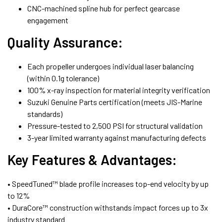
CNC-machined spline hub for perfect gearcase
engagement
Quality Assurance:
Each propeller undergoes individual laser balancing
(within 0.1g tolerance)
100% x-ray inspection for material integrity verification
Suzuki Genuine Parts certification (meets JIS-Marine
standards)
Pressure-tested to 2,500 PSI for structural validation
3-year limited warranty against manufacturing defects
Key Features & Advantages:
• SpeedTuned™ blade profile increases top-end velocity by up
to 12%
• DuraCore™ construction withstands impact forces up to 3x
industry standard