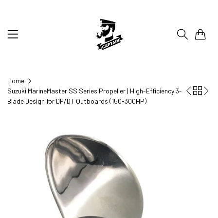
0
Home
Suzuki MarineMaster SS Series Propeller | High-Efficiency 3-
Blade Design for DF/DT Outboards (150-300HP)