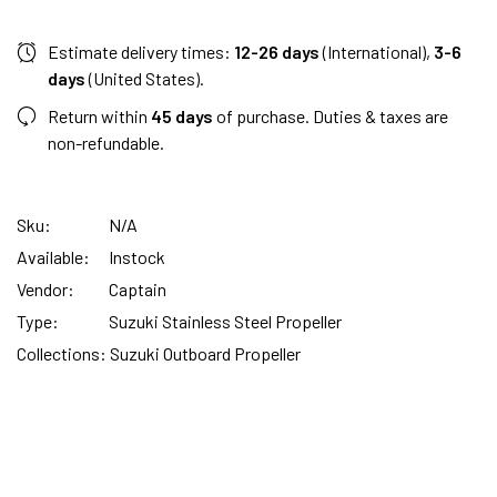
Estimate delivery times:
12-26 days
(International),
3-6
days
(United States).
Return within
45 days
of purchase. Duties & taxes are
non-refundable.
Sku:
N/A
Available:
Instock
Vendor:
Captain
Type:
Suzuki Stainless Steel Propeller
Collections:
Suzuki Outboard Propeller