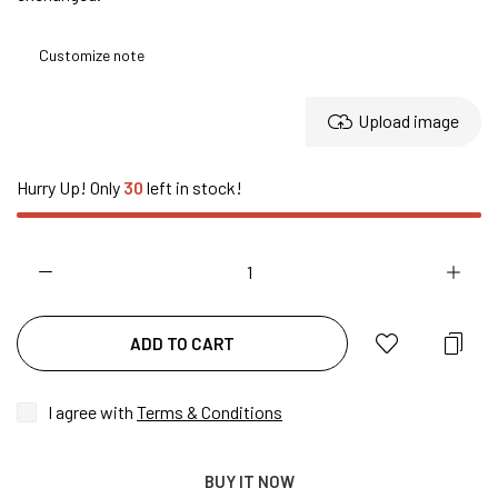
Upload image
Hurry Up! Only
30
left in stock!
ADD TO CART
I agree with
Terms & Conditions
BUY IT NOW