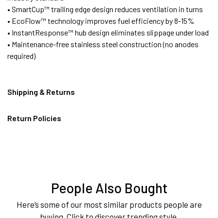
• SmartCup™ trailing edge design reduces ventilation in turns
• EcoFlow™ technology improves fuel efficiency by 8-15%
• InstantResponse™ hub design eliminates slippage under load
• Maintenance-free stainless steel construction (no anodes
required)
Shipping & Returns
Return Policies
People Also Bought
Here’s some of our most similar products people are
buying. Click to discover trending style.