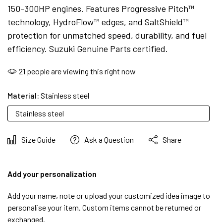
150-300HP engines. Features Progressive Pitch™
technology, HydroFlow™ edges, and SaltShield™
protection for unmatched speed, durability, and fuel
efficiency. Suzuki Genuine Parts certified.
21
people are viewing this right now
Material:
Stainless steel
Stainless steel
Size Guide
Ask a Question
Share
Add your personalization
Add your name, note or upload your customized idea image to
personalise your item. Custom items cannot be returned or
exchanged.