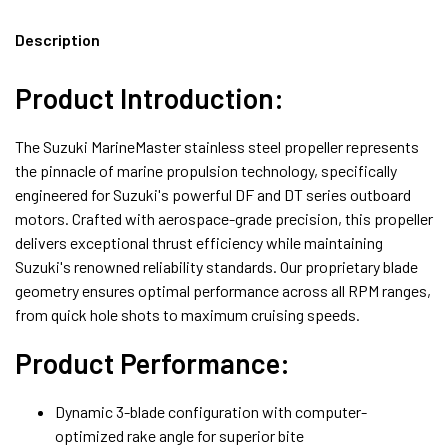
Description
Product Introduction:
The Suzuki MarineMaster stainless steel propeller represents
the pinnacle of marine propulsion technology, specifically
engineered for Suzuki's powerful DF and DT series outboard
motors. Crafted with aerospace-grade precision, this propeller
delivers exceptional thrust efficiency while maintaining
Suzuki's renowned reliability standards. Our proprietary blade
geometry ensures optimal performance across all RPM ranges,
from quick hole shots to maximum cruising speeds.
Product Performance:
Dynamic 3-blade configuration with computer-
optimized rake angle for superior bite