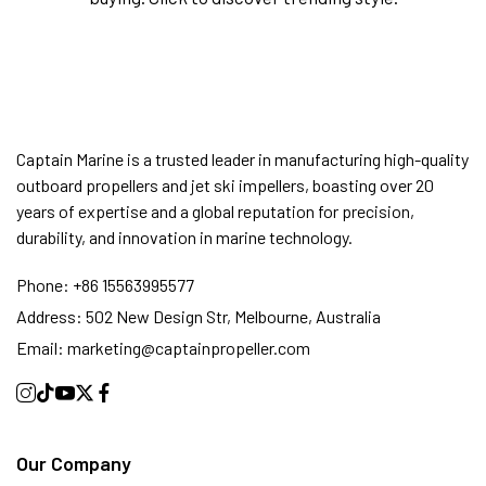
Captain Marine is a trusted leader in manufacturing high-quality
outboard propellers and jet ski impellers, boasting over 20
years of expertise and a global reputation for precision,
durability, and innovation in marine technology.
Phone:
+86 15563995577
Address:
502 New Design Str, Melbourne, Australia
Email:
marketing@captainpropeller.com
Our Company