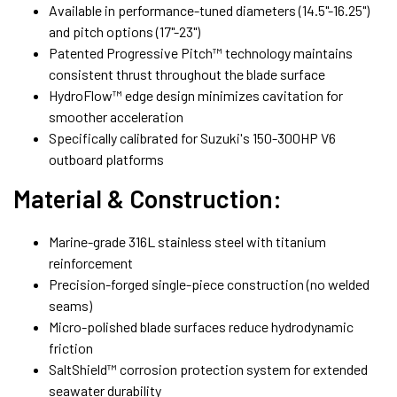
Available in performance-tuned diameters (14.5"-16.25")
and pitch options (17"-23")
Patented Progressive Pitch™ technology maintains
consistent thrust throughout the blade surface
HydroFlow™ edge design minimizes cavitation for
smoother acceleration
Specifically calibrated for Suzuki's 150-300HP V6
outboard platforms
Material & Construction:
Marine-grade 316L stainless steel with titanium
reinforcement
Precision-forged single-piece construction (no welded
seams)
Micro-polished blade surfaces reduce hydrodynamic
friction
SaltShield™ corrosion protection system for extended
seawater durability