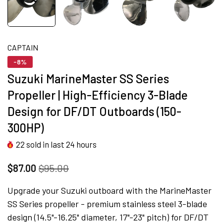
CAPTAIN
-8%
Suzuki MarineMaster SS Series
Propeller | High-Efficiency 3-Blade
Design for DF/DT Outboards (150-
300HP)
22
sold in last
24
hours
$87.00
$95.00
Upgrade your Suzuki outboard with the MarineMaster
SS Series propeller - premium stainless steel 3-blade
design (14.5"-16.25" diameter, 17"-23" pitch) for DF/DT