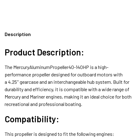
Description
Product Description:
The MercuryAluminumPropeller40-140HP is a high-
performance propeller designed for outboard motors with
a
4.25'' gearcase
and an
interchangeable hub
system. Built for
durability and efficiency, it is compatible with a wide range of
Mercury and Mariner engines, making it an ideal choice for both
recreational and professional boating.
Compatibility:
This propeller is designed to fit the following engines: