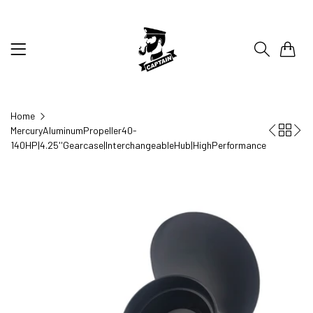
0
Home
MercuryAluminumPropeller40-
140HP|4.25''Gearcase|InterchangeableHub|HighPerformance