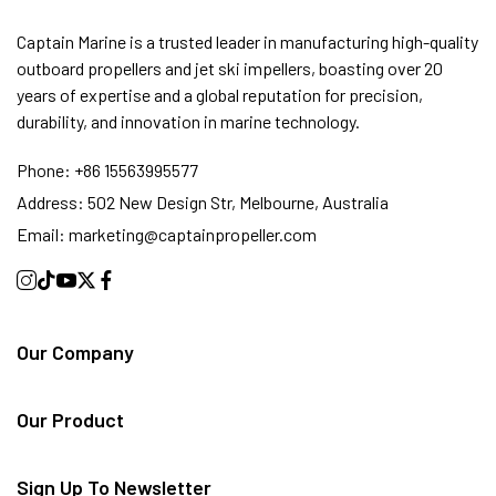
Captain Marine is a trusted leader in manufacturing high-quality
outboard propellers and jet ski impellers, boasting over 20
years of expertise and a global reputation for precision,
durability, and innovation in marine technology.
Phone:
+86 15563995577
Address:
502 New Design Str, Melbourne, Australia
Email:
marketing@captainpropeller.com
Our Company
Our Product
Sign Up To Newsletter