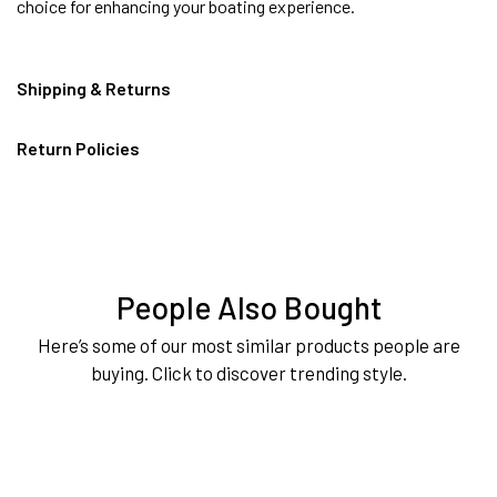
choice for enhancing your boating experience.
Shipping & Returns
Return Policies
People Also Bought
Here’s some of our most similar products people are
buying. Click to discover trending style.