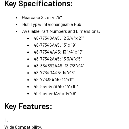
Key Specifications:
Gearcase Size:
4.25''
Hub Type:
Interchangeable Hub
Available Part Numbers and Dimensions:
48-77348A45:
12 3/4" x 21"
48-77346A45:
13" x 19"
48-77344A45:
13 1/4" x 17"
48-77342A45: 13 3/4"x15"
48-854352A45
: 13 7/8"x14"
48-77340A45: 14"x13"
48-77338A45: 14"x11"
48-854342A45: 14"x10"
48-854340A45: 14"x9"
Key Features:
Wide Compatibility: