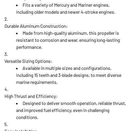
Fits a variety of Mercury and Mariner engines,
including older models and newer 4-stroke engines.
Durable Aluminum Construction:
Made from high-quality aluminum, this propeller is
resistant to corrosion and wear, ensuring long-lasting
performance.
Versatile Sizing Options:
Available in multiple sizes and configurations,
including
15 teeth
and
3-blade designs
, to meet diverse
marine requirements.
High Thrust and Efficiency:
Designed to deliver smooth operation, reliable thrust,
and improved fuel efficiency, even in challenging
conditions.