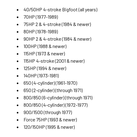
40/50HP 4-stroke Bigfoot
(all years)
70HP
(1977-1989)
75HP 2 & 4-stroke
(1984 & newer)
80HP
(1978-1989)
90HP 2 & 4-stroke
(1984 & newer)
100HP
(1988 & newer)
115HP
(1973 & newer)
115HP 4-stroke
(2001 & newer)
125HP
(1994 & newer)
140HP
(1973-1981)
650 (4-cylinder)
(1961-1970)
650 (2-cylinder)
(through 1971)
800/850 (6-cylinder)
(through 1971)
800/850 (4-cylinder)
(1972-1977)
900/1500
(through 1977)
Force 75HP
(1993 & newer)
120/150HP
(1995 & newer)