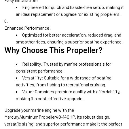
Easy Installation:
Engineered for quick and hassle-free setup, making it
an ideal replacement or upgrade for existing propellers.
Enhanced Performance:
Optimized for better acceleration, reduced drag, and
smoother rides, ensuring a superior boating experience.
Why Choose This Propeller?
Reliability:
Trusted by marine professionals for
consistent performance.
Versatility:
Suitable for a wide range of boating
activities, from fishing to recreational cruising.
Value:
Combines premium quality with affordability,
making it a cost-effective upgrade.
Upgrade your marine engine with the
MercuryAluminumPropeller40-140HP. Its robust design,
versatile sizing, and superior performance make it the perfect