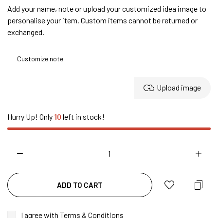
Add your name, note or upload your customized idea image to
personalise your item. Custom items cannot be returned or
exchanged.
Upload image
Hurry Up! Only
10
left in stock!
ADD TO CART
I agree with
Terms & Conditions