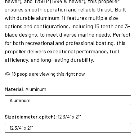
newer), and 125HP (1994 & newer), this propeller
ensures smooth operation and reliable thrust. Built
with durable aluminum, it features multiple size
options and configurations, including 15 teeth and 3-
blade designs, to meet diverse marine needs. Perfect
for both recreational and professional boating, this
propeller delivers exceptional performance, fuel
efficiency, and long-lasting durability.
18
people are viewing this right now
Material:
Aluminum
Aluminum
Size (diameter x pitch):
12 3/4" x 21"
12 3/4" x 21"