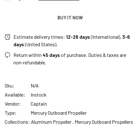
BUY IT NOW
Estimate delivery times:
12-26 days
(International),
3-6
days
(United States).
Return within
45 days
of purchase. Duties & taxes are
non-refundable.
Sku:
N/A
Available:
Instock
Vendor:
Captain
Type:
Mercury Outboard Propeller
Collections:
Aluminum Propeller ,
Mercury Outboard Propellers