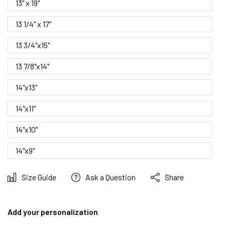
13" x 19"
13 1/4" x 17"
13 3/4"x15"
13 7/8"x14"
14"x13"
14"x11"
14"x10"
14"x9"
Size Guide
Ask a Question
Share
Add your personalization