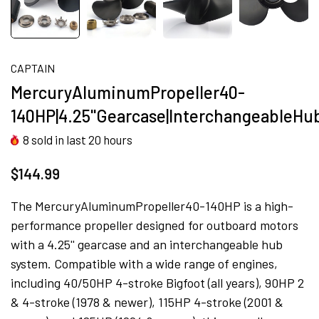
CAPTAIN
MercuryAluminumPropeller40-
140HP|4.25''Gearcase|InterchangeableH
8
sold in last
20
hours
$144.99
The MercuryAluminumPropeller40-140HP is a high-
performance propeller designed for outboard motors
with a 4.25'' gearcase and an interchangeable hub
system. Compatible with a wide range of engines,
including 40/50HP 4-stroke Bigfoot (all years), 90HP 2
& 4-stroke (1978 & newer), 115HP 4-stroke (2001 &