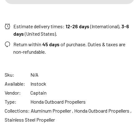
Estimate delivery times:
12-26 days
(International),
3-6
days
(United States).
Return within
45 days
of purchase. Duties & taxes are
non-refundable.
Sku:
N/A
Available:
Instock
Vendor:
Captain
Type:
Honda Outboard Propellers
Collections:
Aluminum Propeller ,
Honda Outboard Propellers ,
Stainless Steel Propeller