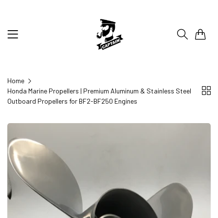
0
Home
Honda Marine Propellers | Premium Aluminum & Stainless Steel
Outboard Propellers for BF2-BF250 Engines