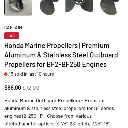
CAPTAIN
-6%
Honda Marine Propellers | Premium
Aluminum & Stainless Steel Outboard
Propellers for BF2-BF250 Engines
15
sold in last
10
hours
$68.00
$72.00
Honda Marine Outboard Propellers - Premium
aluminum & stainless steel propellers for BF series
engines (2-250HP). Choose from various
pitch/diameter options (4.75"-23" pitch, 7.25"-16"