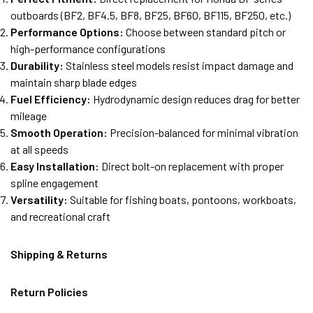
outboards (BF2, BF4.5, BF8, BF25, BF60, BF115, BF250, etc.)
Performance Options:
Choose between standard pitch or
high-performance configurations
Durability:
Stainless steel models resist impact damage and
maintain sharp blade edges
Fuel Efficiency:
Hydrodynamic design reduces drag for better
mileage
Smooth Operation:
Precision-balanced for minimal vibration
at all speeds
Easy Installation:
Direct bolt-on replacement with proper
spline engagement
Versatility:
Suitable for fishing boats, pontoons, workboats,
and recreational craft
Shipping & Returns
Return Policies