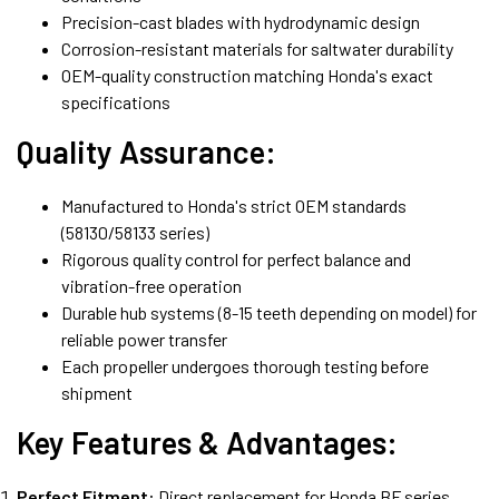
Precision-cast blades with hydrodynamic design
Corrosion-resistant materials for saltwater durability
OEM-quality construction matching Honda's exact
specifications
Quality Assurance:
Manufactured to Honda's strict OEM standards
(58130/58133 series)
Rigorous quality control for perfect balance and
vibration-free operation
Durable hub systems (8-15 teeth depending on model) for
reliable power transfer
Each propeller undergoes thorough testing before
shipment
Key Features & Advantages:
Perfect Fitment:
Direct replacement for Honda BF series