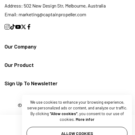
Address:
502 New Design Str, Melbourne, Australia
Email:
marketing@captainpropeller.com
Our Company
Our Product
Sign Up To Newsletter
We use cookies to enhance your browsing experience,
© 2025 Captain Marine. All rights reserved.
serve personalized ads or content, and analyze our traffic.
By clicking
"Allow cookies"
, you consent to our use of
cookies.
More infor
ALLOW COOKIES