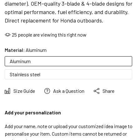
diameter). OEM-quality 3-blade & 4-blade designs for
optimal performance, fuel efficiency, and durability.
Direct replacement for Honda outboards.
25
people are viewing this right now
Material:
Aluminum
Aluminum
Stainless steel
Size Guide
Ask a Question
Share
Add your personalization
Add your name, note or upload your customized idea image to
personalise your item. Custom items cannot be returned or