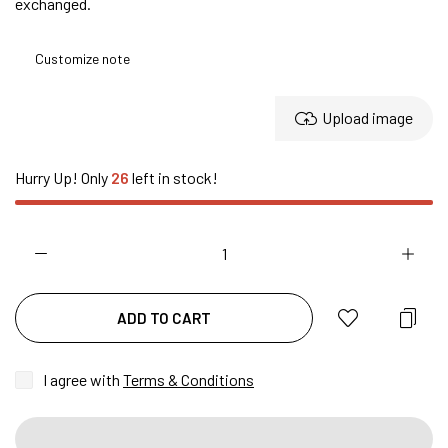
exchanged.
Upload image
Hurry Up! Only
26
left in stock!
ADD TO CART
I agree with
Terms & Conditions