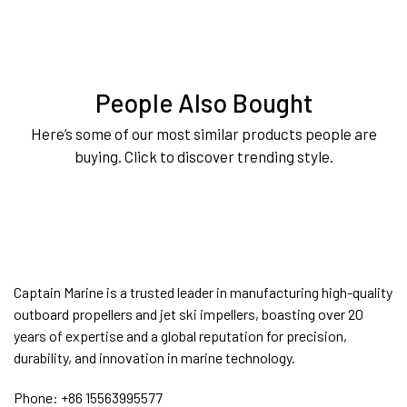
People Also Bought
Here’s some of our most similar products people are
buying. Click to discover trending style.
Captain Marine is a trusted leader in manufacturing high-quality
outboard propellers and jet ski impellers, boasting over 20
years of expertise and a global reputation for precision,
durability, and innovation in marine technology.
Phone:
+86 15563995577