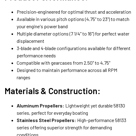
Precision-engineered for optimal thrust and acceleration
Available in various pitch options (4.75" to 23") to match
your engine's power band
Multiple diameter options (7 1/4" to 16") for perfect water
displacement
3-blade and 4-blade configurations available for different
performance needs
Compatible with gearcases from 2.50" to 4.75"
Designed to maintain performance across all RPM
ranges
Materials & Construction:
Aluminum Propellers:
Lightweight yet durable 58130
series, perfect for everyday boating
Stainless Steel Propellers:
High-performance 58133
series offering superior strength for demanding
conditions