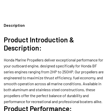
Description
Product Introduction &
Description:
Honda Marine Propellers deliver exceptional performance for
your outboard engine, designed specifically for Honda BF
series engines ranging from 2HP to 250HP. Our propellers are
engineered to maximize thrust efficiency, fuel economy, and
smooth operation across all marine conditions. Available in
both aluminum and stainless steel constructions, these
propellers offer the perfect balance of durability and
performance for recreational and professional boaters alike.
Product Performance: