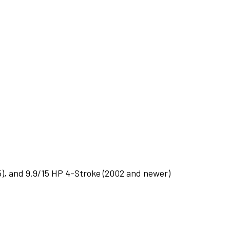
5), and 9.9/15 HP 4-Stroke (2002 and newer)