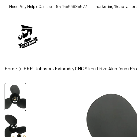
Need Any Help? Call us:
+86 15563995577
marketing@captainpro
Home
BRP, Johnson, Evinrude, OMC Stern Drive Aluminum Prope