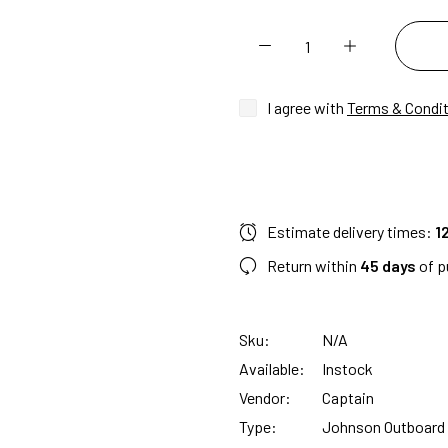
I agree with
Terms & Condi
Estimate delivery times:
1
Return within
45 days
of p
Sku:
N/A
Available:
Instock
Vendor:
Captain
Type:
Johnson Outboard 