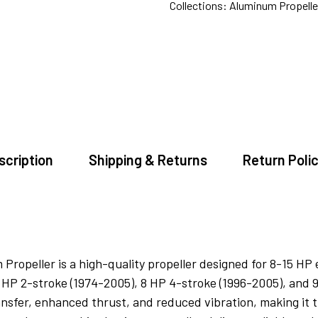
Collections:
Aluminum Propeller
scription
Shipping & Returns
Return Polic
peller is a high-quality propeller designed for 8-15 HP en
5 HP 2-stroke (1974-2005), 8 HP 4-stroke (1996-2005), and 
nsfer, enhanced thrust, and reduced vibration, making it t