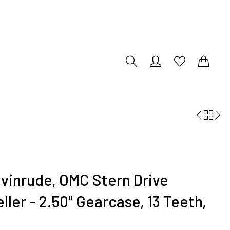
0
0
vinrude, OMC Stern Drive
ler - 2.50" Gearcase, 13 Teeth,