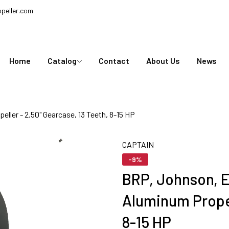
peller.com
Home
Catalog
Contact
About Us
News
ller - 2.50" Gearcase, 13 Teeth, 8-15 HP
CAPTAIN
-9%
BRP, Johnson, E
Aluminum Propel
8-15 HP