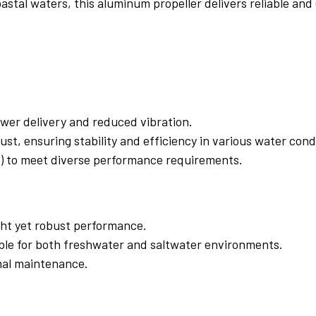
astal waters, this aluminum propeller delivers reliable and
ower delivery and reduced vibration.
t, ensuring stability and efficiency in various water cond
hes) to meet diverse performance requirements.
ht yet robust performance.
able for both freshwater and saltwater environments.
imal maintenance.