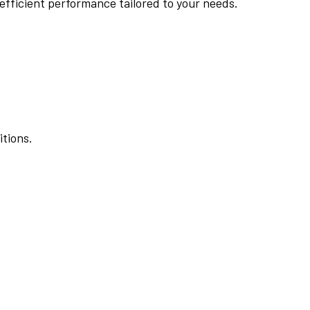
 efficient performance tailored to your needs.
itions.