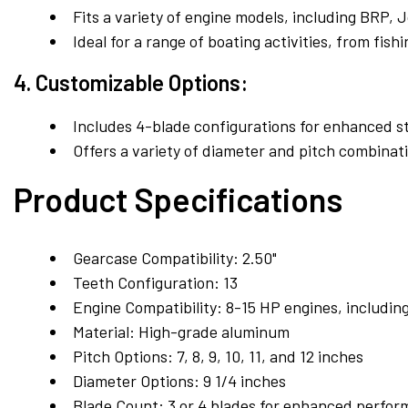
Fits a variety of engine models, including BRP,
Ideal for a range of boating activities, from fish
4. Customizable Options:
Includes 4-blade configurations for enhanced sta
Offers a variety of diameter and pitch combinat
Product Specifications
Gearcase Compatibility:
2.50"
Teeth Configuration:
13
Engine Compatibility:
8-15 HP engines, includin
Material:
High-grade aluminum
Pitch Options:
7, 8, 9, 10, 11, and 12 inches
Diameter Options:
9 1/4 inches
Blade Count:
3 or 4 blades for enhanced perfo