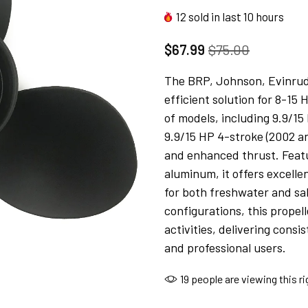
12
sold in last
10
hours
$67.99
$75.00
The BRP, Johnson, Evinrude
efficient solution for 8-15 
of models, including 9.9/15
9.9/15 HP 4-stroke (2002 a
and enhanced thrust. Featu
aluminum, it offers excelle
for both freshwater and sa
configurations, this propel
activities, delivering cons
and professional users.
19
people are viewing this r