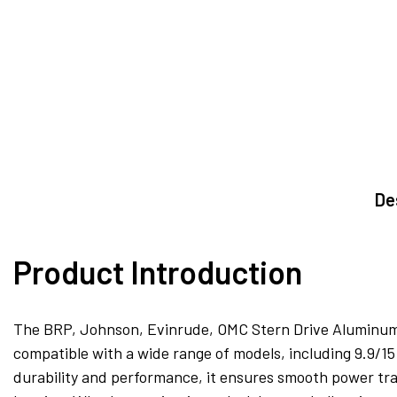
De
Product Introduction
The BRP, Johnson, Evinrude, OMC Stern Drive Aluminum Pro
compatible with a wide range of models, including 9.9/1
durability and performance, it ensures smooth power tra