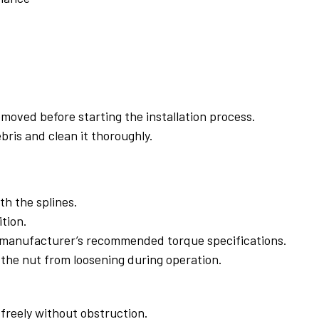
emoved before starting the installation process.
bris and clean it thoroughly.
ith the splines.
tion.
he manufacturer’s recommended torque specifications.
 the nut from loosening during operation.
 freely without obstruction.