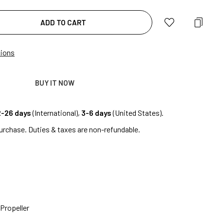
ADD TO CART
tions
BUY IT NOW
2-26 days
(International),
3-6 days
(United States).
urchase. Duties & taxes are non-refundable.
Propeller