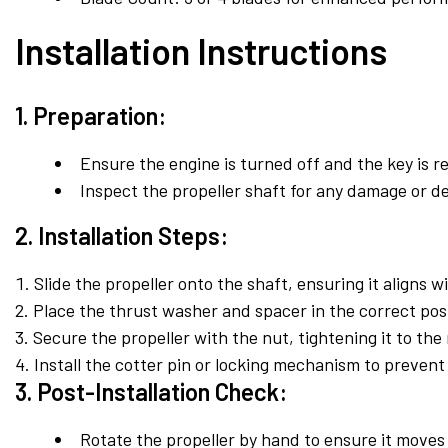
Installation Instructions
1. Preparation:
Ensure the engine is turned off and the key is r
Inspect the propeller shaft for any damage or de
2. Installation Steps:
Slide the propeller onto the shaft, ensuring it aligns w
Place the thrust washer and spacer in the correct posi
Secure the propeller with the nut, tightening it to t
Install the cotter pin or locking mechanism to prevent
3. Post-Installation Check:
Rotate the propeller by hand to ensure it moves