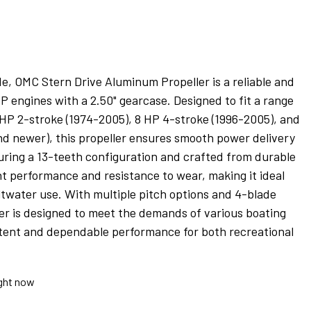
, OMC Stern Drive Aluminum Propeller is a reliable and
HP engines with a 2.50" gearcase. Designed to fit a range
 HP 2-stroke (1974-2005), 8 HP 4-stroke (1996-2005), and
nd newer), this propeller ensures smooth power delivery
ring a 13-teeth configuration and crafted from durable
nt performance and resistance to wear, making it ideal
ltwater use. With multiple pitch options and 4-blade
ler is designed to meet the demands of various boating
istent and dependable performance for both recreational
ight now