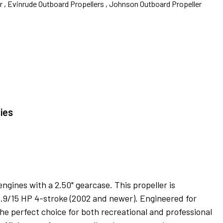
 ,
Evinrude Outboard Propellers ,
Johnson Outboard Propeller
ies
gines with a 2.50" gearcase. This propeller is
9.9/15 HP 4-stroke (2002 and newer). Engineered for
he perfect choice for both recreational and professional