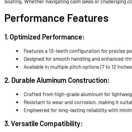
boating. Whether navigating calm lakes or challenging co
Performance Features
1. Optimized Performance:
Features a 13-teeth configuration for precise p
Designed for smooth handling and enhanced thrus
Available in multiple pitch options (7 to 12 inc
2. Durable Aluminum Construction:
Crafted from high-grade aluminum for lightweig
Resistant to wear and corrosion, making it suit
Engineered for long-lasting reliability with min
3. Versatile Compatibility: