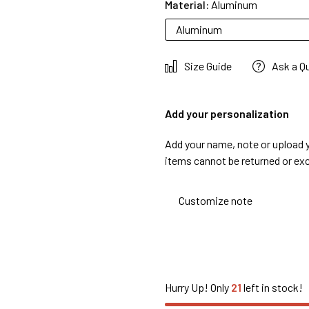
Material:
Aluminum
Aluminum
Size Guide
Ask a Q
Add your personalization
Add your name, note or upload 
items cannot be returned or ex
Hurry Up! Only
21
left in stock!