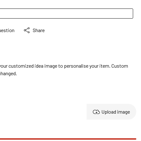
uestion
Share
your customized idea image to personalise your item. Custom
changed.
Upload image