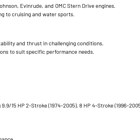
 Johnson, Evinrude, and OMC Stern Drive engines.
ing to cruising and water sports.
bility and thrust in challenging conditions.
ions to suit specific performance needs.
g 9.9/15 HP 2-Stroke (1974-2005), 8 HP 4-Stroke (1996-200
rmance